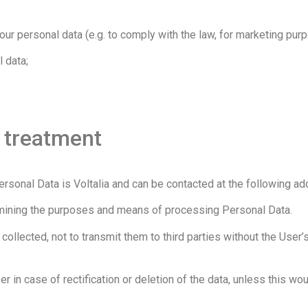
ur personal data (e.g. to comply with the law, for marketing pur
 data;
e treatment
rsonal Data is Voltalia and can be contacted at the following a
termining the purposes and means of processing Personal Data.
 collected, not to transmit them to third parties without the Use
er in case of rectification or deletion of the data, unless this wo