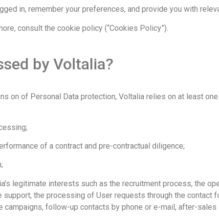
ged in, remember your preferences, and provide you with relevan
more, consult the cookie policy (“Cookies Policy”).
sed by Voltalia?
ns on of Personal Data protection, Voltalia relies on at least one
cessing;
rformance of a contract and pre-contractual diligence;
;
’s legitimate interests such as the recruitment process, the ope
support, the processing of User requests through the contact fo
 campaigns, follow-up contacts by phone or e-mail, after-sales 