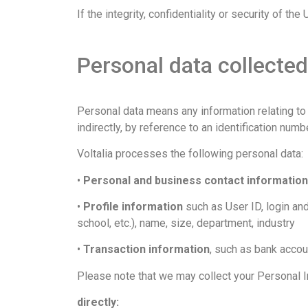
If the integrity, confidentiality or security of 
Personal data collected
Personal data means any information relating to an
indirectly, by reference to an identification numb
Voltalia processes the following personal data:
•
Personal and business contact information
•
Profile information
such as User ID, login and
school, etc.), name, size, department, industry
•
Transaction information
, such as bank accou
Please note that we may collect your Personal 
directly: