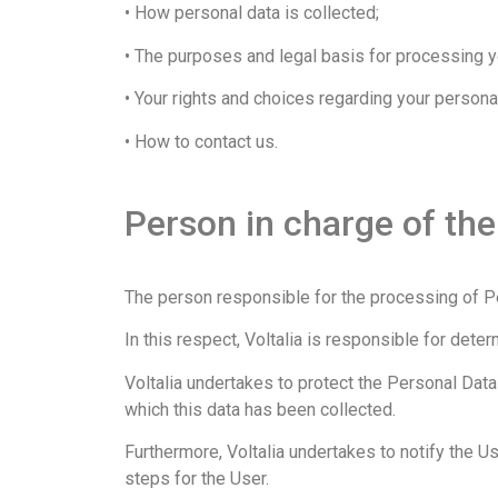
• How personal data is collected;
• The purposes and legal basis for processing yo
• Your rights and choices regarding your personal
• How to contact us.
Person in charge of th
The person responsible for the processing of Pe
In this respect, Voltalia is responsible for de
Voltalia undertakes to protect the Personal Data
which this data has been collected.
Furthermore, Voltalia undertakes to notify the Us
steps for the User.