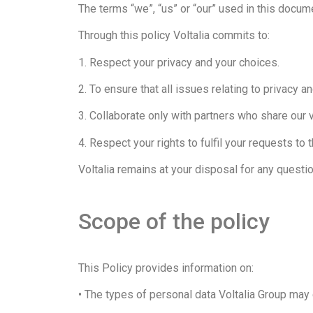
The terms “we”, “us” or “our” used in this documen
Through this policy Voltalia commits to:
1. Respect your privacy and your choices.
2. To ensure that all issues relating to privacy an
3. Collaborate only with partners who share our 
4. Respect your rights to fulfil your requests to 
Voltalia remains at your disposal for any questi
Scope of the policy
This Policy provides information on:
• The types of personal data Voltalia Group may c