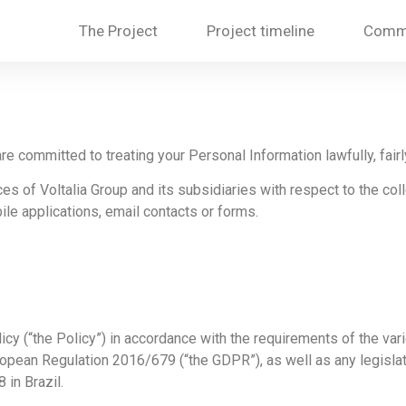
The Project
Project timeline
Commu
are committed to treating your Personal Information lawfully, fairl
es of Voltalia Group and its subsidiaries with respect to the coll
ile applications, email contacts or forms.
licy (“the Policy”) in accordance with the requirements of the vari
uropean Regulation 2016/679 (“the GDPR”), as well as any legislat
in Brazil.