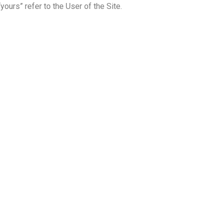
“yours” refer to the User of the Site.