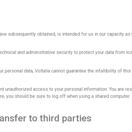
ave subsequently obtained, is intended for us in our capacity as 
chnical and administrative security to protect your data from los
r personal data, Voltalia cannot guarantee the infallibility of thi
ent unauthorized access to your personal information. You are res
e, you should be sure to log off when using a shared computer.
ansfer to third parties