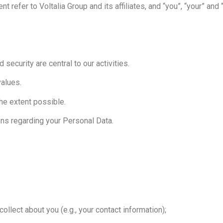
t refer to Voltalia Group and its affiliates, and “you”, “your” and 
d security are central to our activities.
values.
the extent possible.
ons regarding your Personal Data.
ollect about you (e.g., your contact information);