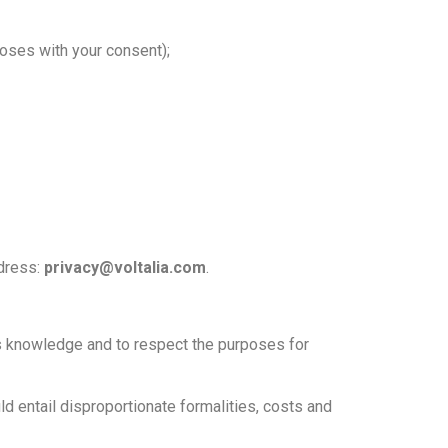
poses with your consent);
ddress:
privacy@voltalia.com
.
r’s knowledge and to respect the purposes for
uld entail disproportionate formalities, costs and