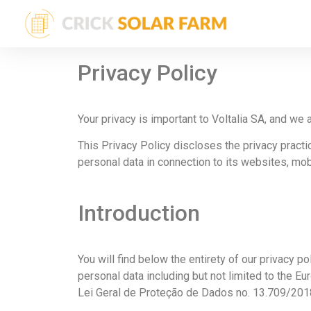
Privacy Policy
Your privacy is important to Voltalia SA, and we 
This Privacy Policy discloses the privacy practic
personal data in connection to its websites, mob
Introduction
You will find below the entirety of our privacy po
personal data including but not limited to the E
Lei Geral de Proteção de Dados no. 13.709/2018 