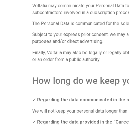
Voltalia may communicate your Personal Data to
subcontractors involved in a subscription proce
The Personal Data is communicated for the sole p
Subject to your express prior consent, we may 
purposes and/or direct advertising.
Finally, Voltalia may also be legally or legally 
or an order from a public authority.
How long do we keep y
✓
Regarding the data communicated in the 
We will not keep your personal data longer than 
✓
Regarding the data provided in the “Caree