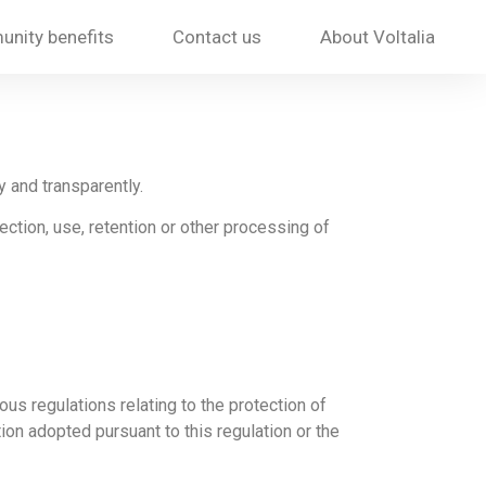
nity benefits
Contact us
About Voltalia
y and transparently.
ection, use, retention or other processing of
ous regulations relating to the protection of
ion adopted pursuant to this regulation or the