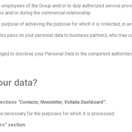
 employees of the Group and/or to duly authorized service prov
ss and/or during the commercial relationship.
urpose of achieving the purpose for which it is collected, in ac
also pass on your personal data to business partners, who may u
obliged to disclose your Personal Data to the competent authorities
our data?
sections
“Contacts, Newsletter, Voltalia Dashboard”
:
is necessary for the purposes for which it is processed.
rs” section: