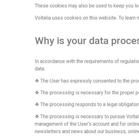
These cookies may also be used to keep you log
Voltalia uses cookies on this website. To learn 
Why is your data proces
In accordance with the requirements of regulatio
data:
❖ The User has expressly consented to the pro
❖ The processing is necessary for the proper pe
❖ The processing responds to a legal obligation
❖ The processing is necessary to pursue Voltalia
management of the User’s account and for online 
newsletters and news about our business, online