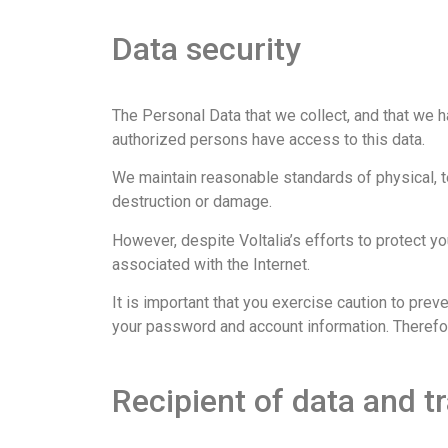
Data security
The Personal Data that we collect, and that we h
authorized persons have access to this data.
We maintain reasonable standards of physical, te
destruction or damage.
However, despite Voltalia’s efforts to protect you
associated with the Internet.
It is important that you exercise caution to prev
your password and account information. Therefor
Recipient of data and tr