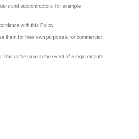
iders and subcontractors, for example
cordance with this Policy.
se them for their own purposes, for commercial
. This is the case in the event of a legal dispute