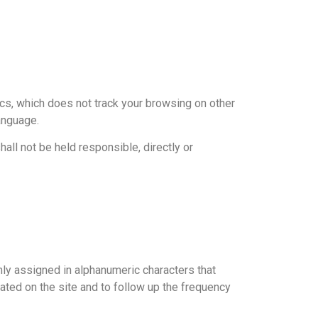
ics, which does not track your browsing on other
anguage.
all not be held responsible, directly or
mly assigned in alphanumeric characters that
igated on the site and to follow up the frequency