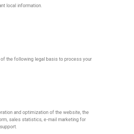
t local information.
 of the following legal basis to process your
ration and optimization of the website, the
rm, sales statistics, e-mail marketing for
support.