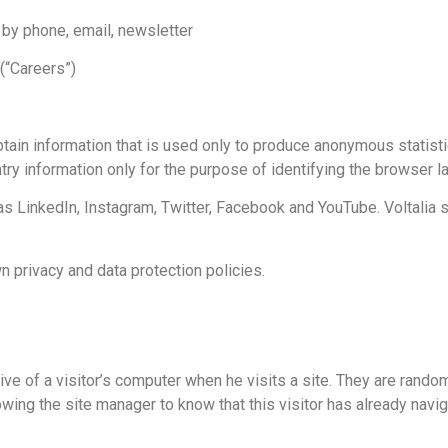
 by phone, email, newsletter
 (“Careers”)
btain information that is used only to produce anonymous statist
ntry information only for the purpose of identifying the browser l
s LinkedIn, Instagram, Twitter, Facebook and YouTube. Voltalia sh
 privacy and data protection policies.
ive of a visitor’s computer when he visits a site. They are rando
allowing the site manager to know that this visitor has already nav