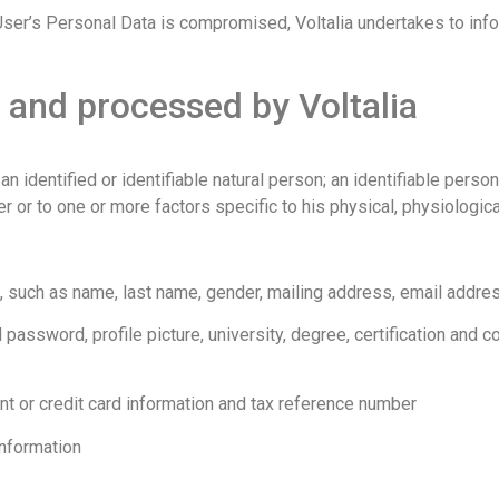
the User’s Personal Data is compromised, Voltalia undertakes to i
 and processed by Voltalia
 identified or identifiable natural person; an identifiable person
er or to one or more factors specific to his physical, physiological
, such as name, last name, gender, mailing address, email addr
 password, profile picture, university, degree, certification and 
nt or credit card information and tax reference number
Information