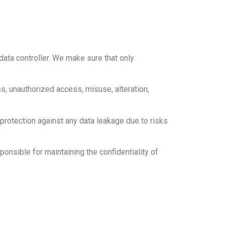
data controller. We make sure that only
s, unauthorized access, misuse, alteration,
s protection against any data leakage due to risks
ponsible for maintaining the confidentiality of