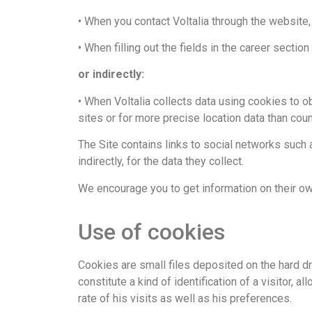
• When you contact Voltalia through the website,
• When filling out the fields in the career section
or indirectly:
• When Voltalia collects data using cookies to o
sites or for more precise location data than cou
The Site contains links to social networks such a
indirectly, for the data they collect.
We encourage you to get information on their own
Use of cookies​
Cookies are small files deposited on the hard dr
constitute a kind of identification of a visitor, 
rate of his visits as well as his preferences.