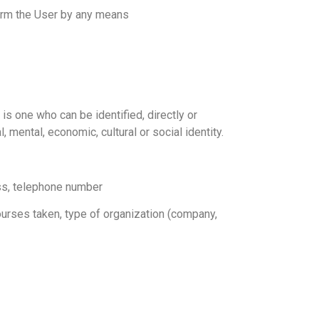
nform the User by any means
 is one who can be identified, directly or
, mental, economic, cultural or social identity.
ess, telephone number
courses taken, type of organization (company,